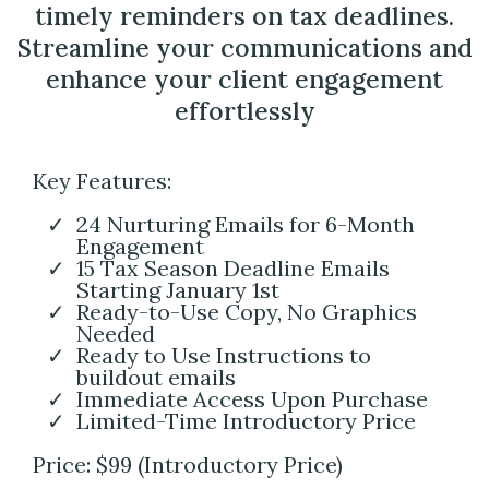
timely reminders on tax deadlines.
Streamline your communications and
enhance your client engagement
effortlessly
Key Features:
24 Nurturing Emails for 6-Month
Engagement
15 Tax Season Deadline Emails
Starting January 1st
Ready-to-Use Copy, No Graphics
Needed
Ready to Use Instructions to
buildout emails
Immediate Access Upon Purchase
Limited-Time Introductory Price
Price: $99 (Introductory Price)