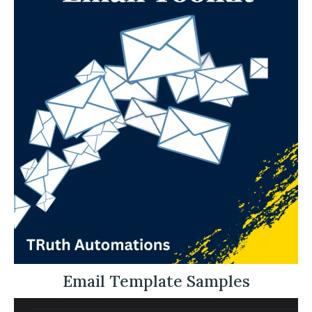
Email Template Samples