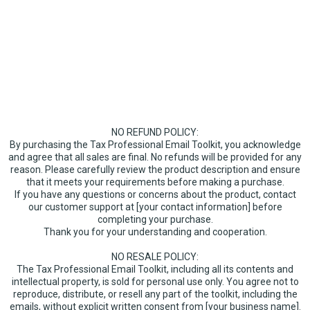
Click to Sign Up
Click to Sign Up
NO REFUND POLICY:
By purchasing the Tax Professional Email Toolkit, you acknowledge
and agree that all sales are final. No refunds will be provided for any
reason. Please carefully review the product description and ensure
that it meets your requirements before making a purchase.
If you have any questions or concerns about the product, contact
our customer support at [your contact information] before
completing your purchase.
Thank you for your understanding and cooperation.
NO RESALE POLICY:
The Tax Professional Email Toolkit, including all its contents and
intellectual property, is sold for personal use only. You agree not to
reproduce, distribute, or resell any part of the toolkit, including the
emails, without explicit written consent from [your business name].