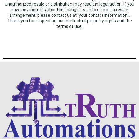
Unauthorized resale or distribution may result in legal action. If you
have any inquiries about licensing or wish to discuss a resale
arrangement, please contact us at [your contact information].
Thank you for respecting our intellectual property rights and the
terms of use.