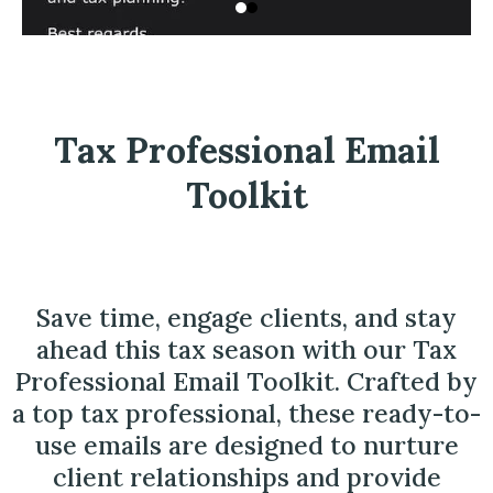
Tax Professional Email
Toolkit
Save time, engage clients, and stay
ahead this tax season with our Tax
Professional Email Toolkit. Crafted by
a top tax professional, these ready-to-
use emails are designed to nurture
client relationships and provide